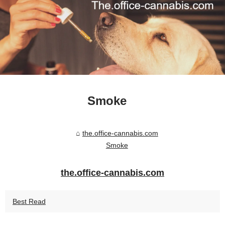
Smoke
the.office-cannabis.com
Smoke
the.office-cannabis.com
Best Read