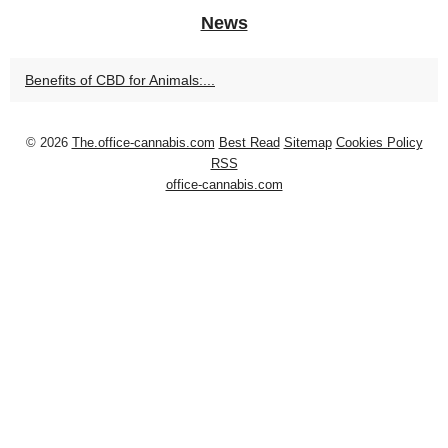
News
Benefits of CBD for Animals:...
© 2026
The.office-cannabis.com
Best Read
Sitemap
Cookies Policy
RSS
office-cannabis.com